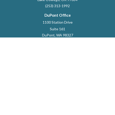
(253) 313-1992
DuPont Office
1100 Station Drive
Suite 161
DuPont,
WA
98327
253-964-9118
dustin.marlett@raymondjames.com
Quick Links
Retirement
Investment
Estate
Insurance
Tax