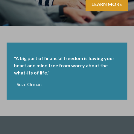
LEARN MORE
"A big part of financial freedom is having your
heart and mind free from worry about the
what-ifs of life."
- Suze Orman