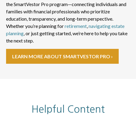
the SmartVestor Pro program—connecting individuals and
families with financial professionals who prioritize
education, transparency, and long-term perspective.
Whether you’re planning for
retirement
,
navigating estate
planning
, or just getting started, we’re here to help you take
the next step.
LEARN MORE ABOUT SMARTVESTOR PRO ›
Helpful Content