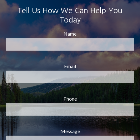
Tell Us How We Can Help You
Today
Name
Email
Phone
Message