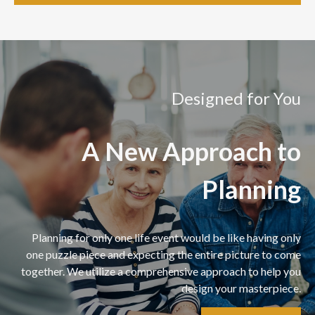
Designed for You
A New Approach to
Planning
Planning for only one life event would be like having only
one puzzle piece and expecting the entire picture to come
together. We utilize a comprehensive approach to help you
design your masterpiece.