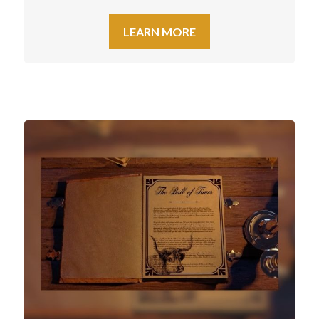
LEARN MORE