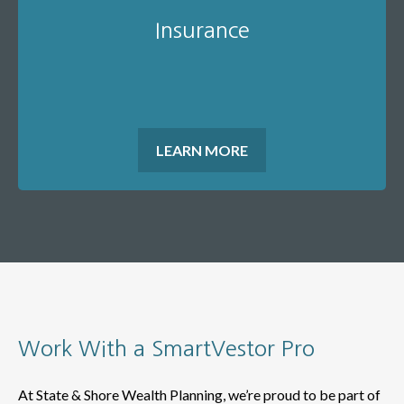
Insurance
LEARN MORE
Work With a SmartVestor Pro
At State & Shore Wealth Planning, we’re proud to be part of