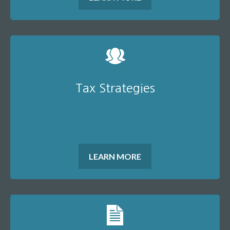
Tax Strategies
LEARN MORE