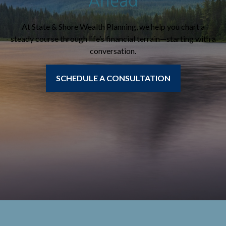
Ahead
At State & Shore Wealth Planning, we help you chart a
steady course through life’s financial terrain—starting with a
conversation.
SCHEDULE A CONSULTATION