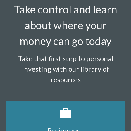
Take control and learn
about where your
money can go today
Take that first step to personal
investing with our library of
resources
Retirement