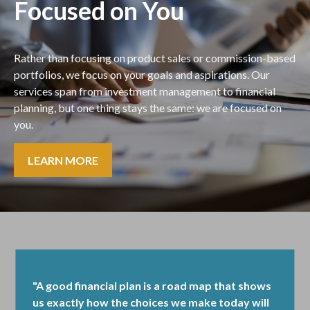
Focused on You
Rather than focusing on product sales or commission-based
portfolios, we focus on your goals and aspirations. Our
services span from investment management to financial
planning, but one thing stays the same: we are focused on
you.
LEARN MORE
"A good financial plan is a road map that shows
us exactly how the choices we make today will