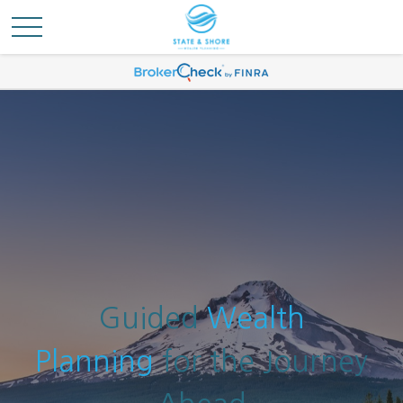
Guided
Wealth
Planning
for the Journey