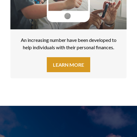
An increasing number have been developed to
help individuals with their personal finances.
LEARN MORE