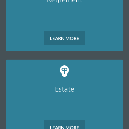
LEARN MORE
Estate
LEARN MORE