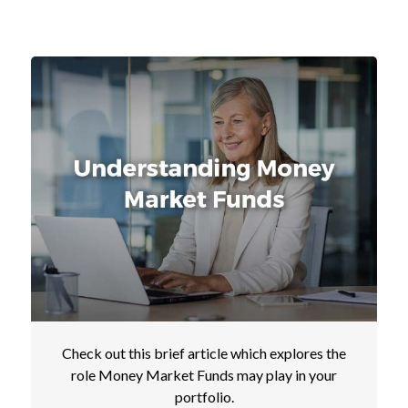
Check out this brief article which explores the
role Money Market Funds may play in your
portfolio.