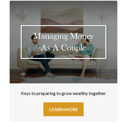
Keys to preparing to grow wealthy together.
LEARN MORE