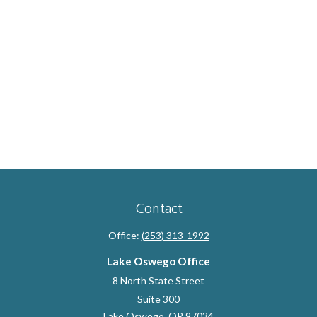
Contact
Office:
(253) 313-1992
Lake Oswego Office
8 North State Street
Suite 300
Lake Oswego,
OR
97034