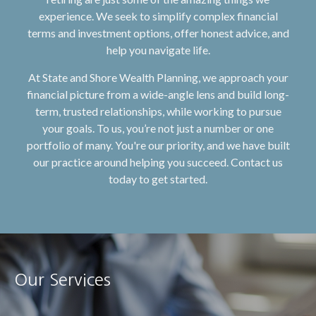
experience. We seek to simplify complex financial
terms and investment options, offer honest advice, and
help you navigate life.
At State and Shore Wealth Planning, we approach your
financial picture from a wide-angle lens and build long-
term, trusted relationships, while working to pursue
your goals. To us, you’re not just a number or one
portfolio of many. You're our priority, and we have built
our practice around helping you succeed. Contact us
today to get started.
Our Services