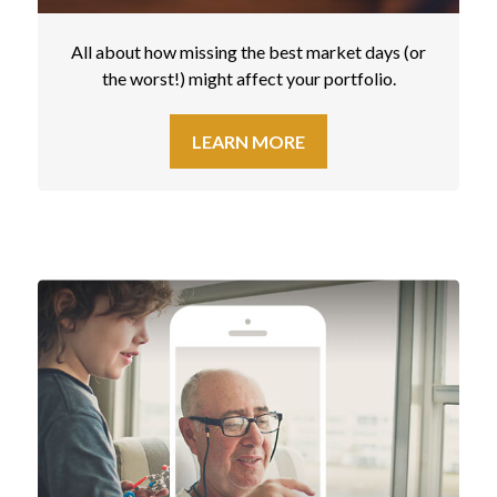
All about how missing the best market days (or
the worst!) might affect your portfolio.
LEARN MORE