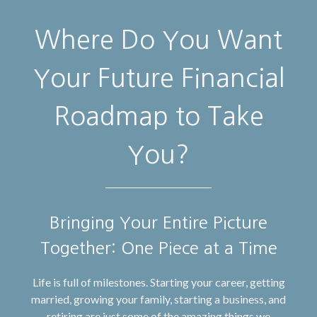
Where Do You Want
Your Future Financial
Roadmap to Take
You?
Bringing Your Entire Picture
Together: One Piece at a Time
Life is full of milestones. Starting your career, getting
married, growing your family, starting a business, and
retiring are just some of the amazing things we