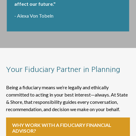
affect our future."
- Alexa Von Tobeln
Your Fiduciary Partner in Planning
Being a fiduciary means we’re legally and ethically
committed to acting in your best interest—always. At State
& Shore, that responsibility guides every conversation,
recommendation, and decision we make on your behalf.
WHY WORK WITH A FIDUCIARY FINANCIAL
ADVISOR?