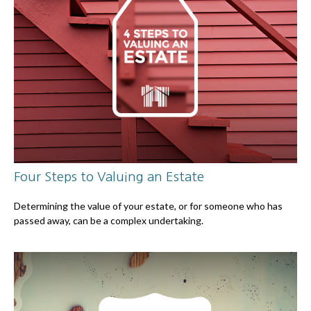
Four Steps to Valuing an Estate
Determining the value of your estate, or for someone who has
passed away, can be a complex undertaking.