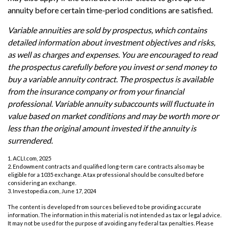
annuity before certain time-period conditions are satisfied.
Variable annuities are sold by prospectus, which contains
detailed information about investment objectives and risks,
as well as charges and expenses. You are encouraged to read
the prospectus carefully before you invest or send money to
buy a variable annuity contract. The prospectus is available
from the insurance company or from your financial
professional. Variable annuity subaccounts will fluctuate in
value based on market conditions and may be worth more or
less than the original amount invested if the annuity is
surrendered.
1. ACLI.com, 2025
2. Endowment contracts and qualified long-term care contracts also may be
eligible for a 1035 exchange. A tax professional should be consulted before
considering an exchange.
3. Investopedia.com, June 17, 2024
The content is developed from sources believed to be providing accurate
information. The information in this material is not intended as tax or legal advice.
It may not be used for the purpose of avoiding any federal tax penalties. Please