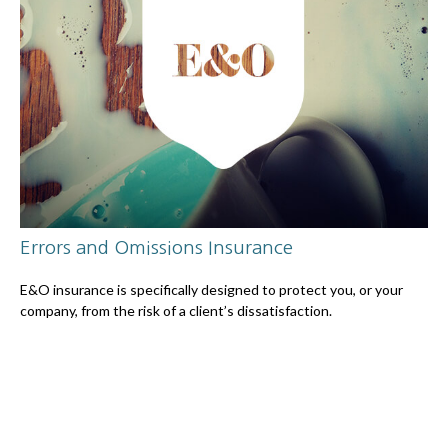
Errors and Omissions Insurance
E&O insurance is specifically designed to protect you, or your
company, from the risk of a client’s dissatisfaction.