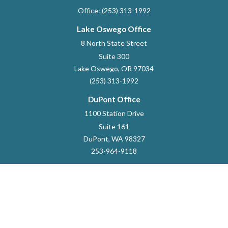
Office:
(253) 313-1992
Lake Oswego Office
8 North State Street
Suite 300
Lake Oswego,
OR
97034
(253) 313-1992
DuPont Office
1100 Station Drive
Suite 161
DuPont,
WA
98327
253-964-9118
dustin.marlett@raymondjames.com
Quick Links