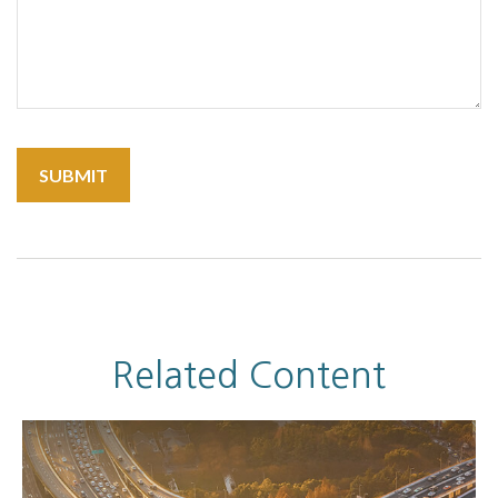
Related Content