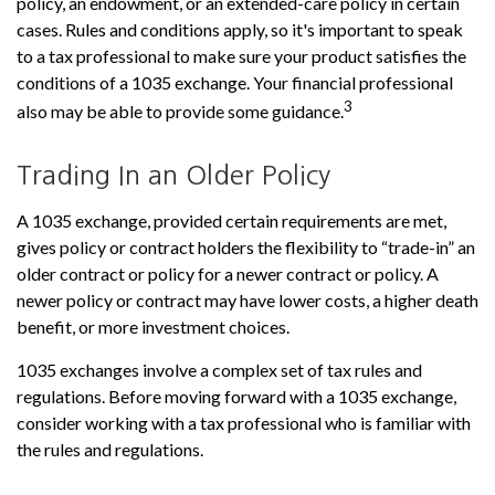
policy, an endowment, or an extended-care policy in certain
cases. Rules and conditions apply, so it's important to speak
to a tax professional to make sure your product satisfies the
conditions of a 1035 exchange. Your financial professional
3
also may be able to provide some guidance.
Trading In an Older Policy
A 1035 exchange, provided certain requirements are met,
gives policy or contract holders the flexibility to “trade-in” an
older contract or policy for a newer contract or policy. A
newer policy or contract may have lower costs, a higher death
benefit, or more investment choices.
1035 exchanges involve a complex set of tax rules and
regulations. Before moving forward with a 1035 exchange,
consider working with a tax professional who is familiar with
the rules and regulations.