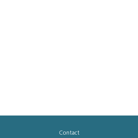
Contact