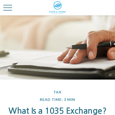
TAX
READ TIME: 3 MIN
What Is a 1035 Exchange?