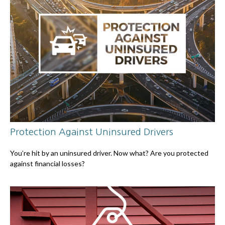
Protection Against Uninsured Drivers
You’re hit by an uninsured driver. Now what? Are you protected
against financial losses?