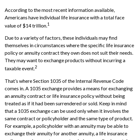
According to the most recent information available,
Americans have individual life insurance with a total face
1
value of $14 trillion.
Due to a variety of factors, these individuals may find
themselves in circumstances where the specific life insurance
policy or annuity contract they own does not suit their needs.
They may want to exchange products without incurring a
2
taxable event.
That’s where Section 1035 of the Internal Revenue Code
comes in. A 1035 exchange provides a means for exchanging
an annuity contract or life insurance policy without being
treated as if it had been surrendered or sold. Keep in mind
that a 1035 exchange can be used only when it involves the
same contract or policyholder and the same type of product.
For example, a policyholder with an annuity may be able to
exchange their annuity for another annuity, a life insurance