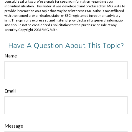
consult legal or tax professionals for specific information regarding your
individual situation. This material was developed and produced by FMG Suite to
provide information on a topic that may be of interest. FMG Suite is not affiliated
with the named broker-dealer, state- or SEC-registered investment advisory
firm. The opinions expressed and material provided are for general information,
and should not be considered a solicitation for the purchase or sale of any
security. Copyright
2026 FMG Suite.
Have A Question About This Topic?
Name
Email
Message