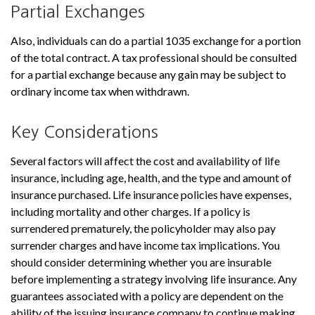
Partial Exchanges
Also, individuals can do a partial 1035 exchange for a portion
of the total contract. A tax professional should be consulted
for a partial exchange because any gain may be subject to
ordinary income tax when withdrawn.
Key Considerations
Several factors will affect the cost and availability of life
insurance, including age, health, and the type and amount of
insurance purchased. Life insurance policies have expenses,
including mortality and other charges. If a policy is
surrendered prematurely, the policyholder may also pay
surrender charges and have income tax implications. You
should consider determining whether you are insurable
before implementing a strategy involving life insurance. Any
guarantees associated with a policy are dependent on the
ability of the issuing insurance company to continue making