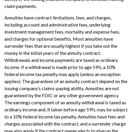
claim payments.
Annuities have contract limitations, fees, and charges,
including account and administrative fees, underlying
investment management fees, mortality and expense fees,
and charges for optional benefits. Most annuities have
surrender fees that are usually highest if you take out the
money in the initial years of the annuity contract.
Withdrawals and income payments are taxed as ordinary
income. If a withdrawal is made prior to age 59½, a 10%
federal income tax penalty may apply (unless an exception
applies). The guarantees of an annuity contract depend on the
issuing company’s claims-paying ability. Annuities are not
guaranteed by the FDIC or any other government agency.
The earnings component of an annuity withdrawal is taxed as
ordinary income and, if taken before age 59½, may be subject
to a 10% federal income tax penalty. Annuities have fees and
charges associated with the contract, and a surrender charge
may also apply if the contract owner elects to give up the