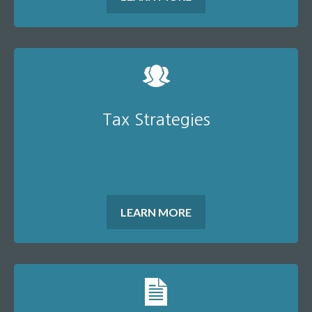
Tax Strategies
LEARN MORE