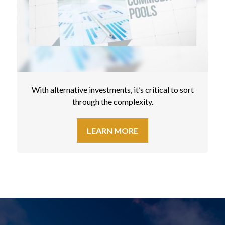
With alternative investments, it’s critical to sort
through the complexity.
LEARN MORE