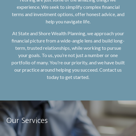
experience. We seek to simplify complex financial
terms and investment options, offer honest advice, and
help you navigate life.
At State and Shore Wealth Planning, we approach your
financial picture from a wide-angle lens and build long-
term, trusted relationships, while working to pursue
your goals. To us, you’re not just a number or one
portfolio of many. You're our priority, and we have built
our practice around helping you succeed. Contact us
today to get started.
Our Services