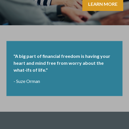
LEARN MORE
"A big part of financial freedom is having your
heart and mind free from worry about the
what-ifs of life."
- Suze Orman