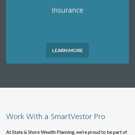
Insurance
LEARN MORE
Work With a SmartVestor Pro
At State & Shore Wealth Planning, we’re proud to be part of