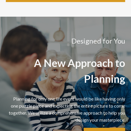
Designed for You
A New Approach to
Planning
Planning for only one life event would be like having only
one puzzle piece and expecting the entire picture to come
together. We utilize a comprehensive approach to help you
design your masterpiece.