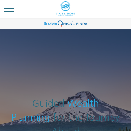
Guided
Wealth
Planning
for the Journey