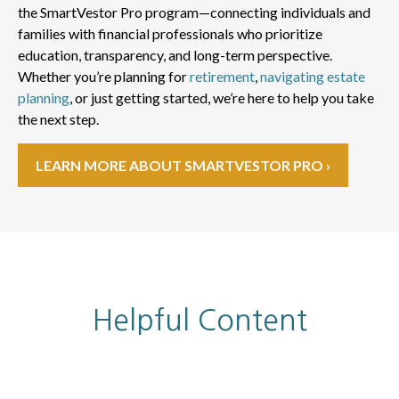
the SmartVestor Pro program—connecting individuals and
families with financial professionals who prioritize
education, transparency, and long-term perspective.
Whether you’re planning for
retirement
,
navigating estate
planning
, or just getting started, we’re here to help you take
the next step.
LEARN MORE ABOUT SMARTVESTOR PRO ›
Helpful Content