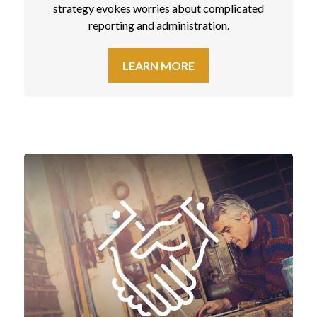
strategy evokes worries about complicated
reporting and administration.
LEARN MORE