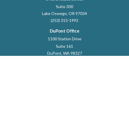
Suite 300
Lake Oswego,
OR
97034
(253) 313-1992
DuPont Office
1100 Station Drive
Suite 161
DuPont,
WA
98327
253-964-9118
dustin.marlett@raymondjames.com
Quick Links
Retirement
Investment
Estate