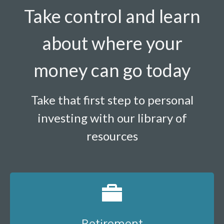
Take control and learn
about where your
money can go today
Take that first step to personal
investing with our library of
resources
Retirement