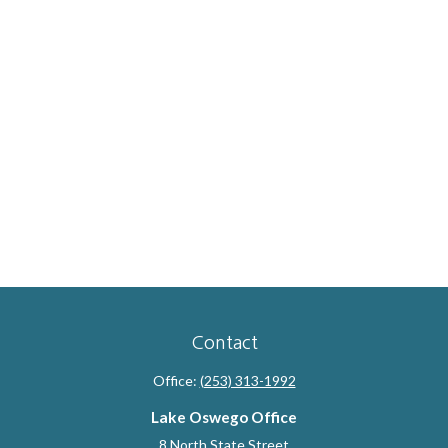
Contact
Office:
(253) 313-1992
Lake Oswego Office
8 North State Street