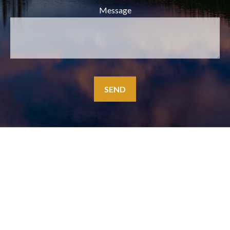
Message
SEND