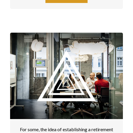
For some, the idea of establishing a retirement