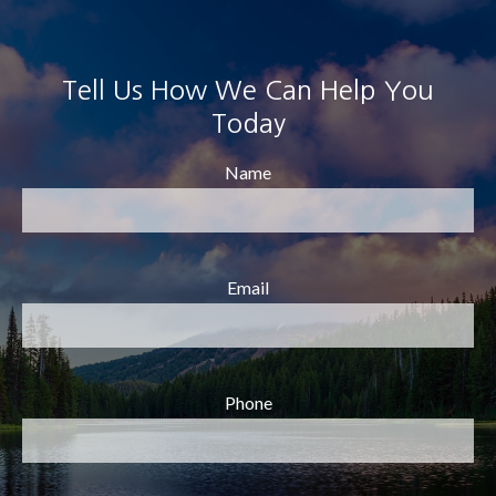
Tell Us How We Can Help You
Today
Name
Email
Phone