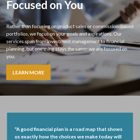
Focused on You
Rather than focusing on product sales or commission-based
portfolios, we focus on your goals and aspirations. Our
services span from investment management to financial
planning, but one thing stays the same: we are focused on
you.
LEARN MORE
"A good financial plan is a road map that shows
us exactly how the choices we make today will