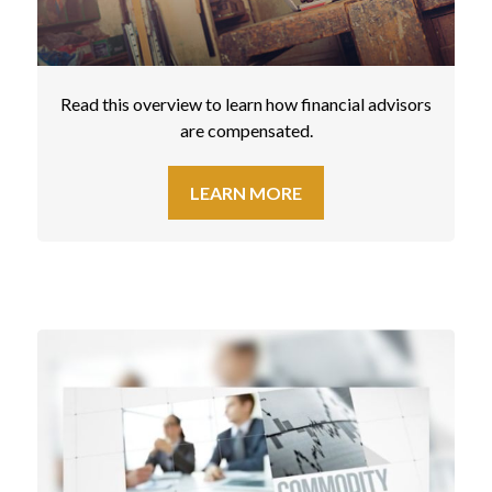
Read this overview to learn how financial advisors
are compensated.
LEARN MORE