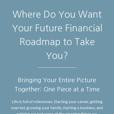
Where Do You Want
Your Future Financial
Roadmap to Take
You?
Bringing Your Entire Picture
Together: One Piece at a Time
Life is full of milestones. Starting your career, getting
married, growing your family, starting a business, and
retiring are just some of the amazing things we