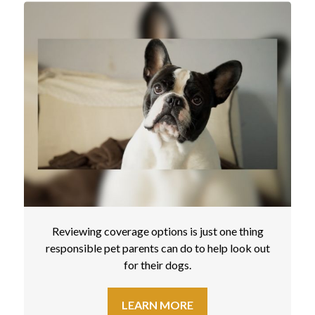
Reviewing coverage options is just one thing
responsible pet parents can do to help look out
for their dogs.
LEARN MORE