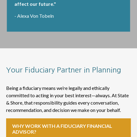
affect our future."
- Alexa Von Tobeln
Your Fiduciary Partner in Planning
Being a fiduciary means we’re legally and ethically
committed to acting in your best interest—always. At State
& Shore, that responsibility guides every conversation,
recommendation, and decision we make on your behalf.
WHY WORK WITH A FIDUCIARY FINANCIAL
ADVISOR?