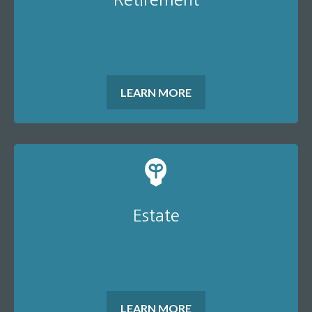
LEARN MORE
Estate
LEARN MORE