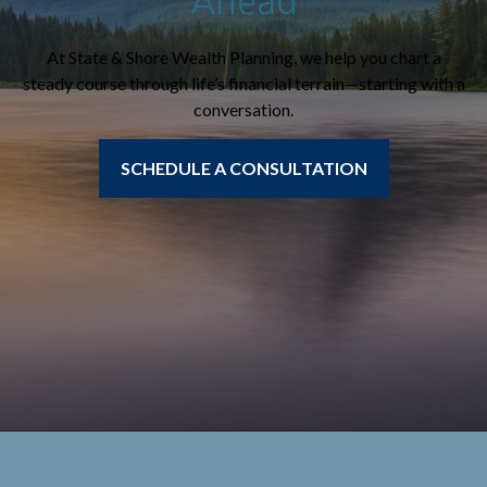
Ahead
At State & Shore Wealth Planning, we help you chart a
steady course through life’s financial terrain—starting with a
conversation.
SCHEDULE A CONSULTATION